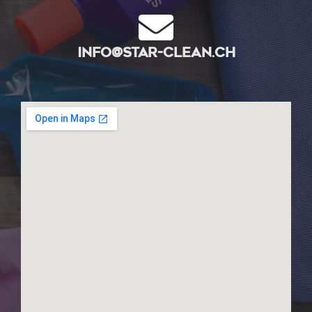
info@star-clean.ch