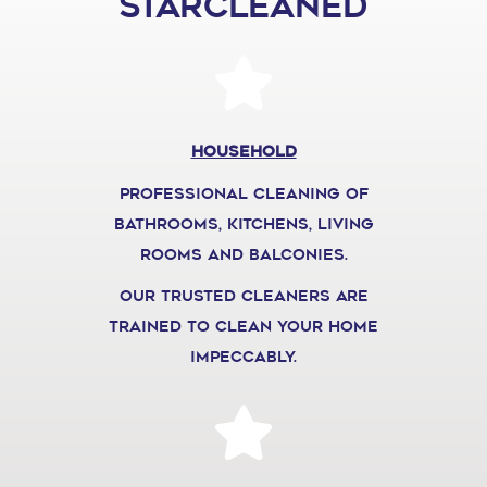
STARCLEANED
Household
professional cleaning of
bathrooms, kitchens, living
rooms and balconies.
our trusted cleaners are
trained to clean your home
impeccably.