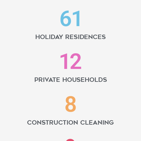
61
Holiday residences
12
Private households
8
Construction cleaning