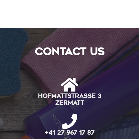
contact us
Hofmattstrasse 3
Zermatt
+41 27 967 17 87