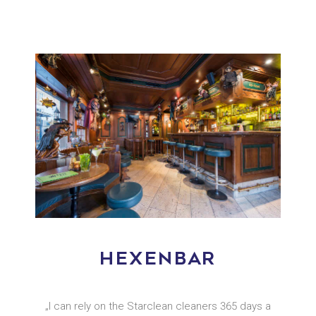
HEXENBAR
„I can rely on the Starclean cleaners 365 days a