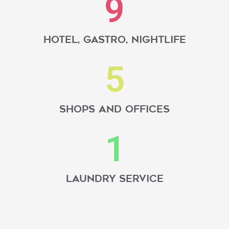
9
hotel, gastro, nightlife
5
Shops and offices
1
Laundry service