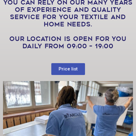
You can rely on our many years
of experience and quality
service for your textile and
home needs.
Our location is open for you
daily from 09:00 – 19:00
Price list