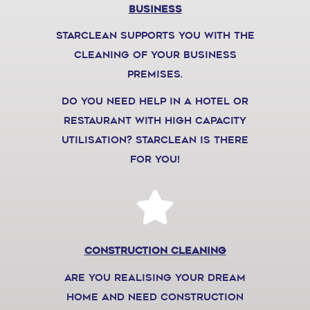
Business
starclean supports you with the
cleaning of your business
premises.
do you need help in a hotel or
restaurant with high capacity
utilisation? Starclean is there
for you!
construction cleaning
are you realising your dream
home and need construction