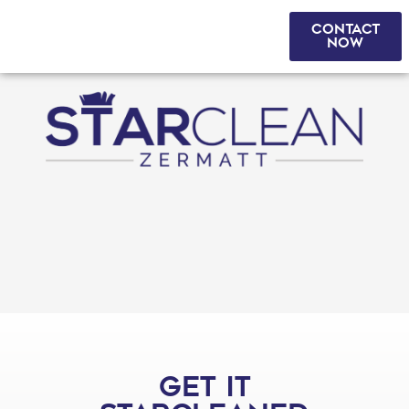
CONTACT
DE
|
FR
|
EN
NOW
GET IT