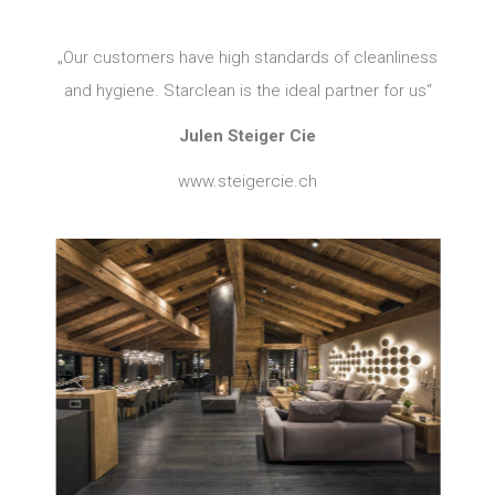
„Our customers have high standards of cleanliness
and hygiene. Starclean is the ideal partner for us“
Julen Steiger Cie
www.steigercie.ch