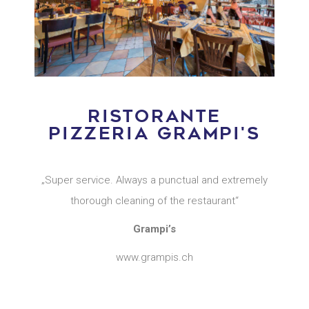
RISTORANTE
PIZZERIA GRAMPI'S
„Super service. Always a punctual and extremely
thorough cleaning of the restaurant“
Grampi’s
www.grampis.ch