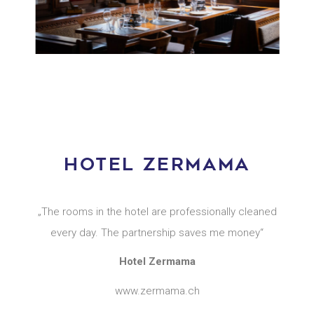
HOTEL ZERMAMA
„The rooms in the hotel are professionally cleaned
every day. The partnership saves me money“
Hotel Zermama
www.zermama.ch