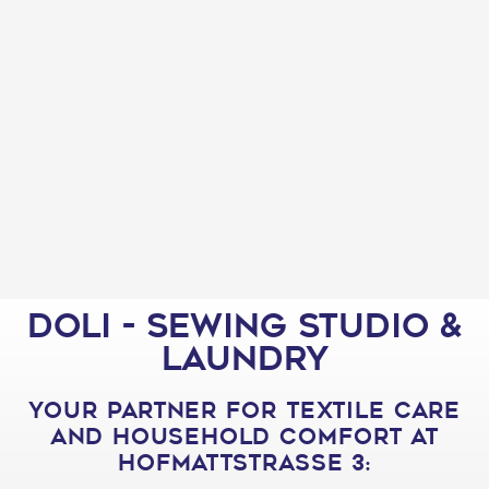
Doli - Sewing studio &
laundry
your partner for textile care
and household comfort at
Hofmattstrasse 3: