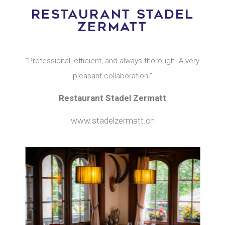
RESTAURANT STADEL
ZERMATT
“Professional, efficient, and always thorough. A very
pleasant collaboration.”
Restaurant Stadel Zermatt
www.stadelzermatt.ch