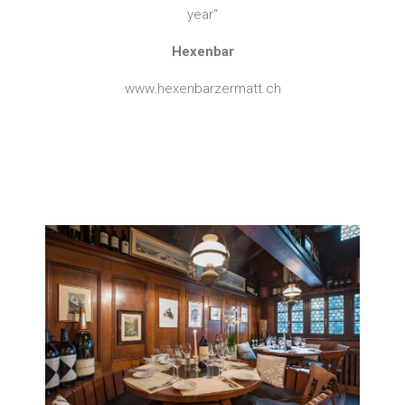
year“
Hexenbar
www.hexenbarzermatt.ch