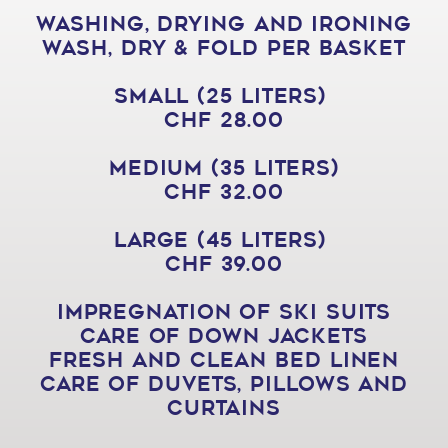
Washing, drying and ironing
Wash, Dry & Fold per Basket
Small (25 liters)
CHF 28.00
Medium (35 liters)
CHF 32.00
Large (45 liters)
CHF 39.00
Impregnation of ski suits
Care of down jackets
Fresh and clean bed linen
Care of duvets, pillows and
curtains