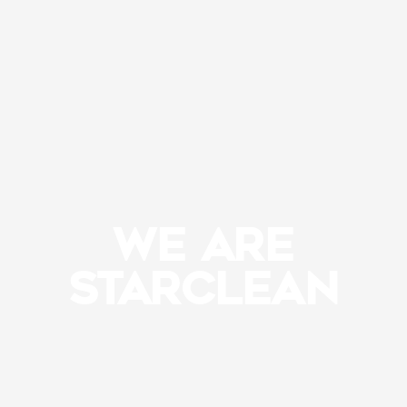
WE ARE
STARCLEAN