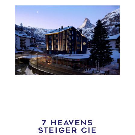
7 HEAVENS
STEIGER CIE