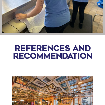
References and
recommendation