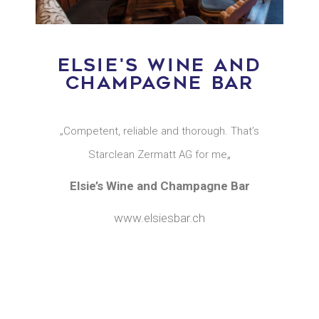
ELSIE'S WINE AND
CHAMPAGNE BAR
„Competent, reliable and thorough. That’s
„
Starclean Zermatt AG for me
Elsie’s Wine and Champagne Bar
www.elsiesbar.ch