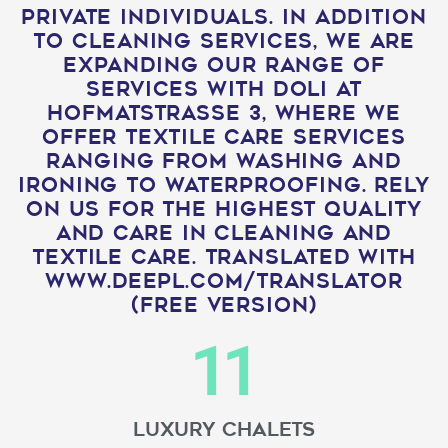
private individuals. In addition
to cleaning services, we are
expanding our range of
services with Doli at
Hofmatstrasse 3, where we
offer textile care services
ranging from washing and
ironing to waterproofing. Rely
on us for the highest quality
and care in cleaning and
textile care. Translated with
www.DeepL.com/Translator
(free version)
11
Luxury Chalets