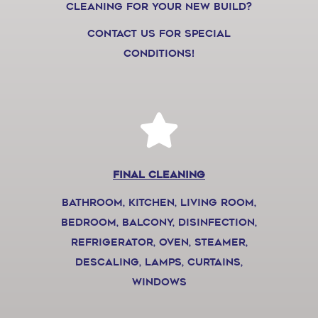
cleaning for your new build?
Contact us for special
conditions!
final cleaning
bathroom, kitchen, living room,
bedroom, balcony, disinfection,
refrigerator, oven, steamer,
descaling, lamps, curtains,
windows