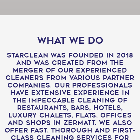
what we do
Starclean was founded in 2018
and was created from the
merger of our experienced
cleaners from various partner
companies. Our professionals
have extensive experience in
the impeccable cleaning of
restaurants, bars, hotels,
luxury chalets, flats, offices
and shops in Zermatt. We also
offer fast, thorough and first-
class cleaning services for